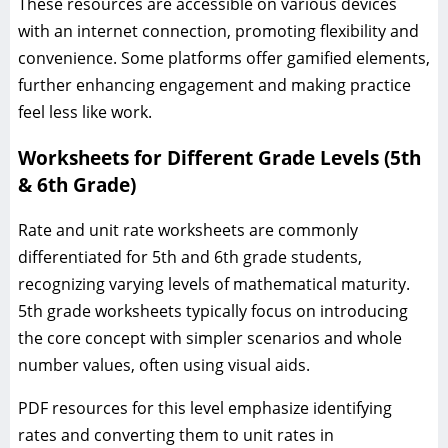
These resources are accessible on various devices
with an internet connection, promoting flexibility and
convenience. Some platforms offer gamified elements,
further enhancing engagement and making practice
feel less like work.
Worksheets for Different Grade Levels (5th
& 6th Grade)
Rate and unit rate worksheets are commonly
differentiated for 5th and 6th grade students,
recognizing varying levels of mathematical maturity.
5th grade worksheets typically focus on introducing
the core concept with simpler scenarios and whole
number values, often using visual aids.
PDF resources for this level emphasize identifying
rates and converting them to unit rates in