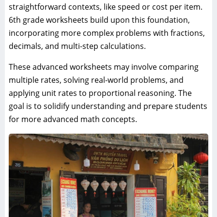
straightforward contexts, like speed or cost per item.
6th grade worksheets build upon this foundation,
incorporating more complex problems with fractions,
decimals, and multi-step calculations.
These advanced worksheets may involve comparing
multiple rates, solving real-world problems, and
applying unit rates to proportional reasoning. The
goal is to solidify understanding and prepare students
for more advanced math concepts.