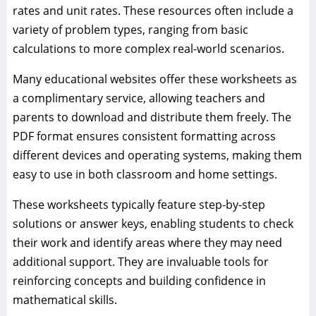
rates and unit rates. These resources often include a
variety of problem types, ranging from basic
calculations to more complex real-world scenarios.
Many educational websites offer these worksheets as
a complimentary service, allowing teachers and
parents to download and distribute them freely. The
PDF format ensures consistent formatting across
different devices and operating systems, making them
easy to use in both classroom and home settings.
These worksheets typically feature step-by-step
solutions or answer keys, enabling students to check
their work and identify areas where they may need
additional support. They are invaluable tools for
reinforcing concepts and building confidence in
mathematical skills.