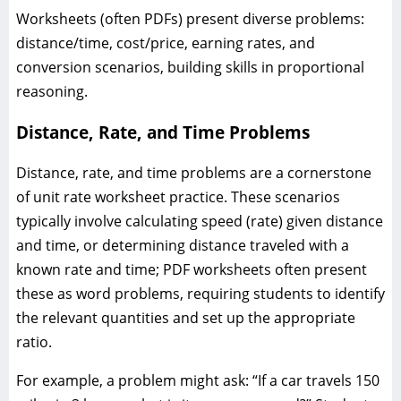
Worksheets (often PDFs) present diverse problems:
distance/time, cost/price, earning rates, and
conversion scenarios, building skills in proportional
reasoning.
Distance, Rate, and Time Problems
Distance, rate, and time problems are a cornerstone
of unit rate worksheet practice. These scenarios
typically involve calculating speed (rate) given distance
and time, or determining distance traveled with a
known rate and time; PDF worksheets often present
these as word problems, requiring students to identify
the relevant quantities and set up the appropriate
ratio.
For example, a problem might ask: “If a car travels 150