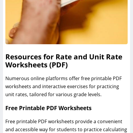
Resources for Rate and Unit Rate
Worksheets (PDF)
Numerous online platforms offer free printable PDF
worksheets and interactive exercises for practicing
unit rates, tailored for various grade levels.
Free Printable PDF Worksheets
Free printable PDF worksheets provide a convenient
and accessible way for students to practice calculating