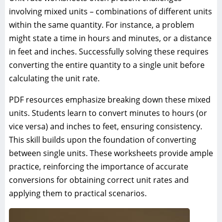
involving mixed units – combinations of different units
within the same quantity. For instance, a problem
might state a time in hours and minutes, or a distance
in feet and inches. Successfully solving these requires
converting the entire quantity to a single unit before
calculating the unit rate.
PDF resources emphasize breaking down these mixed
units. Students learn to convert minutes to hours (or
vice versa) and inches to feet, ensuring consistency.
This skill builds upon the foundation of converting
between single units. These worksheets provide ample
practice, reinforcing the importance of accurate
conversions for obtaining correct unit rates and
applying them to practical scenarios.