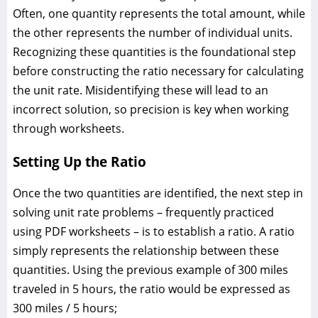
Often, one quantity represents the total amount, while
the other represents the number of individual units.
Recognizing these quantities is the foundational step
before constructing the ratio necessary for calculating
the unit rate. Misidentifying these will lead to an
incorrect solution, so precision is key when working
through worksheets.
Setting Up the Ratio
Once the two quantities are identified, the next step in
solving unit rate problems – frequently practiced
using PDF worksheets – is to establish a ratio. A ratio
simply represents the relationship between these
quantities. Using the previous example of 300 miles
traveled in 5 hours, the ratio would be expressed as
300 miles / 5 hours;