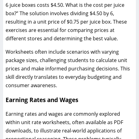
6 juice boxes costs $4.50. What is the cost per juice
box?” The solution involves dividing $4.50 by 6,
resulting in a unit price of $0.75 per juice box. These
exercises are essential for comparing prices at
different stores and determining the best value.
Worksheets often include scenarios with varying
package sizes, challenging students to calculate unit
prices and make informed purchasing decisions. This
skill directly translates to everyday budgeting and
consumer awareness.
Earning Rates and Wages
Earning rates and wages are commonly explored
within unit rate worksheets, often available as PDF
downloads, to illustrate real-world applications of
proportional reasoning. These problems typically