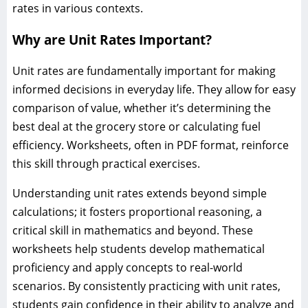
rates in various contexts.
Why are Unit Rates Important?
Unit rates are fundamentally important for making
informed decisions in everyday life. They allow for easy
comparison of value, whether it’s determining the
best deal at the grocery store or calculating fuel
efficiency. Worksheets, often in PDF format, reinforce
this skill through practical exercises.
Understanding unit rates extends beyond simple
calculations; it fosters proportional reasoning, a
critical skill in mathematics and beyond. These
worksheets help students develop mathematical
proficiency and apply concepts to real-world
scenarios. By consistently practicing with unit rates,
students gain confidence in their ability to analyze and