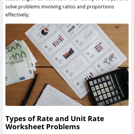
solve problems involving ratios and proportions
effectively;
Types of Rate and Unit Rate
Worksheet Problems