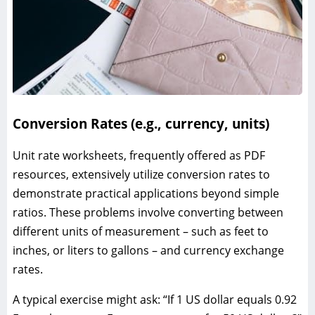
Conversion Rates (e.g., currency, units)
Unit rate worksheets, frequently offered as PDF
resources, extensively utilize conversion rates to
demonstrate practical applications beyond simple
ratios. These problems involve converting between
different units of measurement – such as feet to
inches, or liters to gallons – and currency exchange
rates.
A typical exercise might ask: “If 1 US dollar equals 0.92