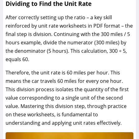
Dividing to Find the Unit Rate
After correctly setting up the ratio – a key skill
reinforced by unit rate worksheets in PDF format – the
final step is division. Continuing with the 300 miles / 5
hours example, divide the numerator (300 miles) by
the denominator (5 hours). This calculation, 300 ÷ 5,
equals 60.
Therefore, the unit rate is 60 miles per hour. This
means the car travels 60 miles for every one hour.
This division process isolates the quantity of the first
value corresponding to a single unit of the second
value. Mastering this division step, through practice
on these worksheets, is fundamental to
understanding and applying unit rates effectively.