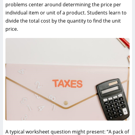
problems center around determining the price per
individual item or unit of a product. Students learn to
divide the total cost by the quantity to find the unit
price.
A typical worksheet question might present: “A pack of