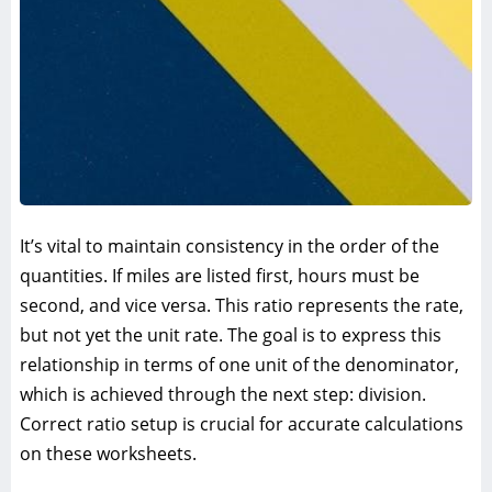
It’s vital to maintain consistency in the order of the
quantities. If miles are listed first, hours must be
second, and vice versa. This ratio represents the rate,
but not yet the unit rate. The goal is to express this
relationship in terms of one unit of the denominator,
which is achieved through the next step: division.
Correct ratio setup is crucial for accurate calculations
on these worksheets.