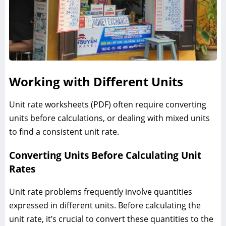
Working with Different Units
Unit rate worksheets (PDF) often require converting
units before calculations, or dealing with mixed units
to find a consistent unit rate.
Converting Units Before Calculating Unit
Rates
Unit rate problems frequently involve quantities
expressed in different units. Before calculating the
unit rate, it’s crucial to convert these quantities to the