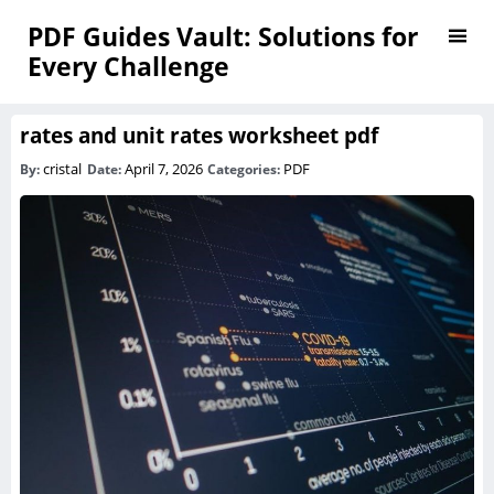
PDF Guides Vault: Solutions for
Every Challenge
rates and unit rates worksheet pdf
cristal
April 7, 2026
PDF
By:
Date:
Categories: