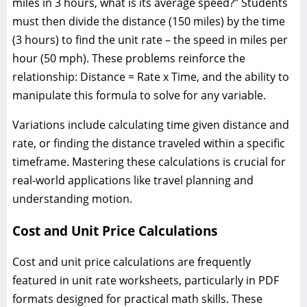
miles in 3 hours, what is its average speed?” Students
must then divide the distance (150 miles) by the time
(3 hours) to find the unit rate – the speed in miles per
hour (50 mph). These problems reinforce the
relationship: Distance = Rate x Time, and the ability to
manipulate this formula to solve for any variable.
Variations include calculating time given distance and
rate, or finding the distance traveled within a specific
timeframe. Mastering these calculations is crucial for
real-world applications like travel planning and
understanding motion.
Cost and Unit Price Calculations
Cost and unit price calculations are frequently
featured in unit rate worksheets, particularly in PDF
formats designed for practical math skills. These