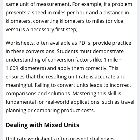
same unit of measurement. For example, if a problem
presents a speed in miles per hour and a distance in
kilometers, converting kilometers to miles (or vice
versa) is a necessary first step;
Worksheets, often available as PDFs, provide practice
in these conversions. Students must demonstrate
understanding of conversion factors (like 1 mile =
1.609 kilometers) and apply them correctly. This
ensures that the resulting unit rate is accurate and
meaningful. Failing to convert units leads to incorrect
comparisons and solutions. Mastering this skill is
fundamental for real-world applications, such as travel
planning or comparing product costs.
Dealing with Mixed Units
Unit rate worksheets often present challenges