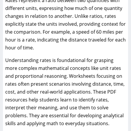
Rates represent a ratio between two quantities with
different units, expressing how much of one quantity
changes in relation to another. Unlike ratios, rates
explicitly state the units involved, providing context for
the comparison. For example, a speed of 60 miles per
hour is a rate, indicating the distance traveled for each
hour of time.
Understanding rates is foundational for grasping
more complex mathematical concepts like unit rates
and proportional reasoning. Worksheets focusing on
rates often present scenarios involving distance, time,
cost, and other real-world applications. These PDF
resources help students learn to identify rates,
interpret their meaning, and use them to solve
problems. They are essential for developing analytical
skills and applying math to everyday situations.