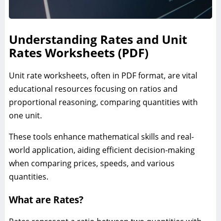
Understanding Rates and Unit
Rates Worksheets (PDF)
Unit rate worksheets, often in PDF format, are vital
educational resources focusing on ratios and
proportional reasoning, comparing quantities with
one unit.
These tools enhance mathematical skills and real-
world application, aiding efficient decision-making
when comparing prices, speeds, and various
quantities.
What are Rates?