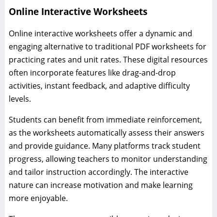
Online Interactive Worksheets
Online interactive worksheets offer a dynamic and
engaging alternative to traditional PDF worksheets for
practicing rates and unit rates. These digital resources
often incorporate features like drag-and-drop
activities, instant feedback, and adaptive difficulty
levels.
Students can benefit from immediate reinforcement,
as the worksheets automatically assess their answers
and provide guidance. Many platforms track student
progress, allowing teachers to monitor understanding
and tailor instruction accordingly. The interactive
nature can increase motivation and make learning
more enjoyable.