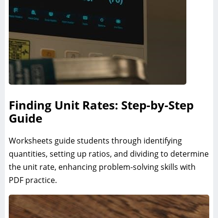
Finding Unit Rates: Step-by-Step
Guide
Worksheets guide students through identifying
quantities, setting up ratios, and dividing to determine
the unit rate, enhancing problem-solving skills with
PDF practice.