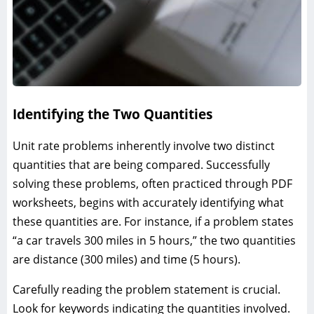
Identifying the Two Quantities
Unit rate problems inherently involve two distinct
quantities that are being compared. Successfully
solving these problems, often practiced through PDF
worksheets, begins with accurately identifying what
these quantities are. For instance, if a problem states
“a car travels 300 miles in 5 hours,” the two quantities
are distance (300 miles) and time (5 hours).
Carefully reading the problem statement is crucial.
Look for keywords indicating the quantities involved.