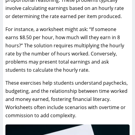
involve calculating earnings based on an hourly rate
or determining the rate earned per item produced.
For instance, a worksheet might ask: “If someone
earns $8.50 per hour, how much will they earn in 8
hours?” The solution requires multiplying the hourly
rate by the number of hours worked. Conversely,
problems may present total earnings and ask
students to calculate the hourly rate.
These exercises help students understand paychecks,
budgeting, and the relationship between time worked
and money earned, fostering financial literacy.
Worksheets often include scenarios with overtime or
commission to add complexity.