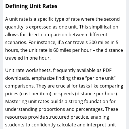
Defining Unit Rates
A unit rate is a specific type of rate where the second
quantity is expressed as one unit. This simplification
allows for direct comparison between different
scenarios. For instance, if a car travels 300 miles in 5
hours, the unit rate is 60 miles per hour – the distance
traveled in one hour.
Unit rate worksheets, frequently available as PDF
downloads, emphasize finding these “per one unit”
comparisons. They are crucial for tasks like comparing
prices (cost per item) or speeds (distance per hour).
Mastering unit rates builds a strong foundation for
understanding proportions and percentages. These
resources provide structured practice, enabling
students to confidently calculate and interpret unit