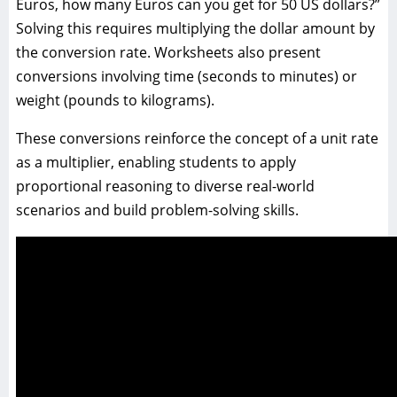
Euros, how many Euros can you get for 50 US dollars?”
Solving this requires multiplying the dollar amount by
the conversion rate. Worksheets also present
conversions involving time (seconds to minutes) or
weight (pounds to kilograms).
These conversions reinforce the concept of a unit rate
as a multiplier, enabling students to apply
proportional reasoning to diverse real-world
scenarios and build problem-solving skills.