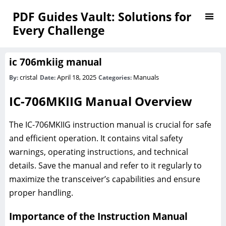
PDF Guides Vault: Solutions for
Every Challenge
ic 706mkiig manual
cristal
April 18, 2025
Manuals
By:
Date:
Categories:
IC-706MKIIG Manual Overview
The IC-706MKIIG instruction manual is crucial for safe
and efficient operation. It contains vital safety
warnings, operating instructions, and technical
details. Save the manual and refer to it regularly to
maximize the transceiver’s capabilities and ensure
proper handling.
Importance of the Instruction Manual