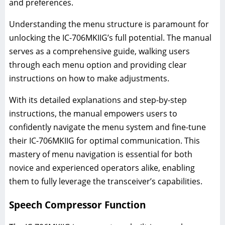
and preferences.
Understanding the menu structure is paramount for
unlocking the IC-706MKIIG’s full potential. The manual
serves as a comprehensive guide, walking users
through each menu option and providing clear
instructions on how to make adjustments.
With its detailed explanations and step-by-step
instructions, the manual empowers users to
confidently navigate the menu system and fine-tune
their IC-706MKIIG for optimal communication. This
mastery of menu navigation is essential for both
novice and experienced operators alike, enabling
them to fully leverage the transceiver’s capabilities.
Speech Compressor Function