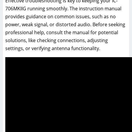
Effective troubleshooting is key to keeping your IC-
706MKIIG running smoothly. The instruction manual
provides guidance on common issues, such as no
power, weak signal, or distorted audio. Before seeking
professional help, consult the manual for potential
solutions, like checking connections, adjusting
settings, or verifying antenna functionality.