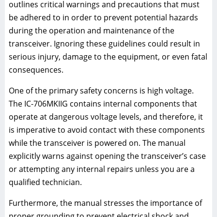
outlines critical warnings and precautions that must
be adhered to in order to prevent potential hazards
during the operation and maintenance of the
transceiver. Ignoring these guidelines could result in
serious injury, damage to the equipment, or even fatal
consequences.
One of the primary safety concerns is high voltage.
The IC-706MKIIG contains internal components that
operate at dangerous voltage levels, and therefore, it
is imperative to avoid contact with these components
while the transceiver is powered on. The manual
explicitly warns against opening the transceiver’s case
or attempting any internal repairs unless you are a
qualified technician.
Furthermore, the manual stresses the importance of
proper grounding to prevent electrical shock and