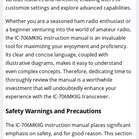
customize settings and explore advanced capabilities.
Whether you are a seasoned ham radio enthusiast or
a beginner venturing into the world of amateur radio,
the IC-706MKIIG instruction manual is an invaluable
tool for maximizing your enjoyment and proficiency.
Its clear and concise language, coupled with
illustrative diagrams, makes it easy to understand
even complex concepts. Therefore, dedicating time to
thoroughly review the manual is a worthwhile
investment that will undoubtedly enhance your
experience with the IC-706MKIIG transceiver.
Safety Warnings and Precautions
The IC-706MKIIG instruction manual places significant
emphasis on safety, and for good reason. This section