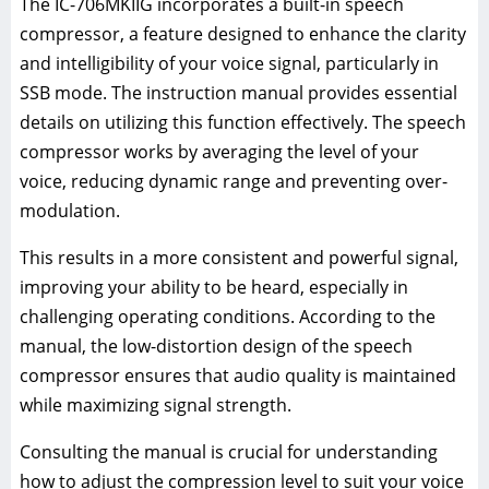
The IC-706MKIIG incorporates a built-in speech
compressor, a feature designed to enhance the clarity
and intelligibility of your voice signal, particularly in
SSB mode. The instruction manual provides essential
details on utilizing this function effectively. The speech
compressor works by averaging the level of your
voice, reducing dynamic range and preventing over-
modulation.
This results in a more consistent and powerful signal,
improving your ability to be heard, especially in
challenging operating conditions. According to the
manual, the low-distortion design of the speech
compressor ensures that audio quality is maintained
while maximizing signal strength.
Consulting the manual is crucial for understanding
how to adjust the compression level to suit your voice