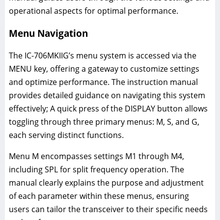
operational aspects for optimal performance.
Menu Navigation
The IC-706MKIIG’s menu system is accessed via the
MENU key, offering a gateway to customize settings
and optimize performance. The instruction manual
provides detailed guidance on navigating this system
effectively; A quick press of the DISPLAY button allows
toggling through three primary menus: M, S, and G,
each serving distinct functions.
Menu M encompasses settings M1 through M4,
including SPL for split frequency operation. The
manual clearly explains the purpose and adjustment
of each parameter within these menus, ensuring
users can tailor the transceiver to their specific needs