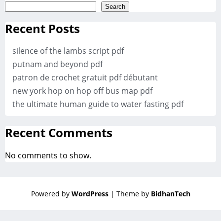
Search
Recent Posts
silence of the lambs script pdf
putnam and beyond pdf
patron de crochet gratuit pdf débutant
new york hop on hop off bus map pdf
the ultimate human guide to water fasting pdf
Recent Comments
No comments to show.
Powered by
WordPress
| Theme by
BidhanTech