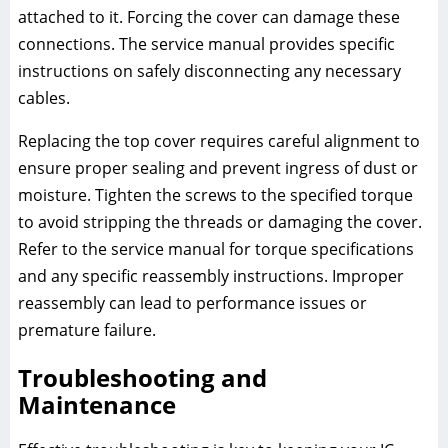
attached to it. Forcing the cover can damage these
connections. The service manual provides specific
instructions on safely disconnecting any necessary
cables.
Replacing the top cover requires careful alignment to
ensure proper sealing and prevent ingress of dust or
moisture. Tighten the screws to the specified torque
to avoid stripping the threads or damaging the cover.
Refer to the service manual for torque specifications
and any specific reassembly instructions. Improper
reassembly can lead to performance issues or
premature failure.
Troubleshooting and
Maintenance