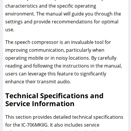
characteristics and the specific operating
environment. The manual will guide you through the
settings and provide recommendations for optimal
use.
The speech compressor is an invaluable tool for
improving communication, particularly when
operating mobile or in noisy locations. By carefully
reading and following the instructions in the manual,
users can leverage this feature to significantly
enhance their transmit audio.
Technical Specifications and
Service Information
This section provides detailed technical specifications
for the IC-706MKIIG. It also includes service