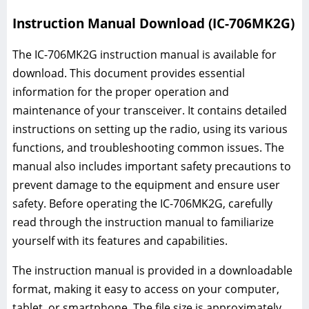
Instruction Manual Download (IC-706MK2G)
The IC-706MK2G instruction manual is available for
download. This document provides essential
information for the proper operation and
maintenance of your transceiver. It contains detailed
instructions on setting up the radio, using its various
functions, and troubleshooting common issues. The
manual also includes important safety precautions to
prevent damage to the equipment and ensure user
safety. Before operating the IC-706MK2G, carefully
read through the instruction manual to familiarize
yourself with its features and capabilities.
The instruction manual is provided in a downloadable
format, making it easy to access on your computer,
tablet, or smartphone. The file size is approximately