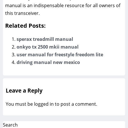
manual is an indispensable resource for all owners of
this transceiver.
Related Posts:
sperax treadmill manual
onkyo tx 2500 mkii manual
user manual for freestyle freedom lite
driving manual new mexico
Leave a Reply
You must be
logged in
to post a comment.
Search