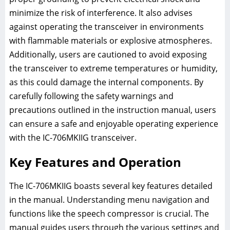
minimize the risk of interference. It also advises
against operating the transceiver in environments
with flammable materials or explosive atmospheres.
Additionally, users are cautioned to avoid exposing
the transceiver to extreme temperatures or humidity,
as this could damage the internal components. By
carefully following the safety warnings and
precautions outlined in the instruction manual, users
can ensure a safe and enjoyable operating experience
with the IC-706MKIIG transceiver.
Key Features and Operation
The IC-706MKIIG boasts several key features detailed
in the manual. Understanding menu navigation and
functions like the speech compressor is crucial. The
manual guides users through the various settings and