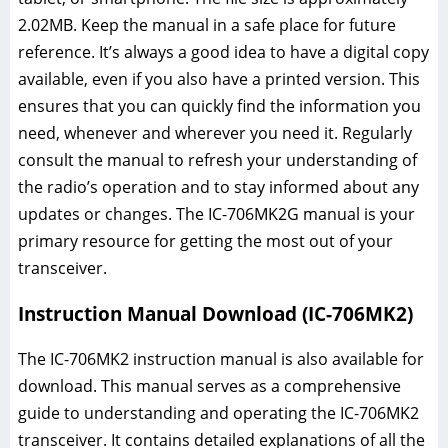
2.02MB. Keep the manual in a safe place for future
reference. It’s always a good idea to have a digital copy
available, even if you also have a printed version. This
ensures that you can quickly find the information you
need, whenever and wherever you need it. Regularly
consult the manual to refresh your understanding of
the radio’s operation and to stay informed about any
updates or changes. The IC-706MK2G manual is your
primary resource for getting the most out of your
transceiver.
Instruction Manual Download (IC-706MK2)
The IC-706MK2 instruction manual is also available for
download. This manual serves as a comprehensive
guide to understanding and operating the IC-706MK2
transceiver. It contains detailed explanations of all the