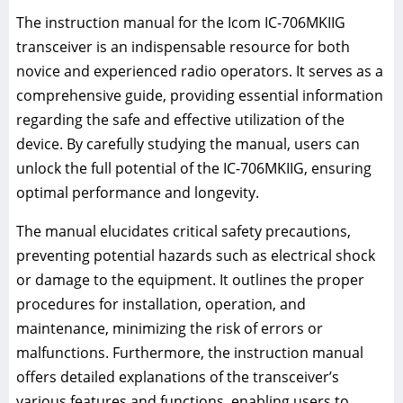
The instruction manual for the Icom IC-706MKIIG
transceiver is an indispensable resource for both
novice and experienced radio operators. It serves as a
comprehensive guide, providing essential information
regarding the safe and effective utilization of the
device. By carefully studying the manual, users can
unlock the full potential of the IC-706MKIIG, ensuring
optimal performance and longevity.
The manual elucidates critical safety precautions,
preventing potential hazards such as electrical shock
or damage to the equipment. It outlines the proper
procedures for installation, operation, and
maintenance, minimizing the risk of errors or
malfunctions. Furthermore, the instruction manual
offers detailed explanations of the transceiver’s
various features and functions, enabling users to