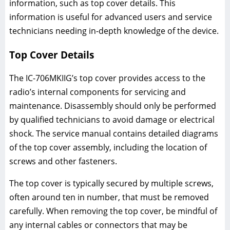
information, such as top cover details. This
information is useful for advanced users and service
technicians needing in-depth knowledge of the device.
Top Cover Details
The IC-706MKIIG’s top cover provides access to the
radio’s internal components for servicing and
maintenance. Disassembly should only be performed
by qualified technicians to avoid damage or electrical
shock. The service manual contains detailed diagrams
of the top cover assembly, including the location of
screws and other fasteners.
The top cover is typically secured by multiple screws,
often around ten in number, that must be removed
carefully. When removing the top cover, be mindful of
any internal cables or connectors that may be