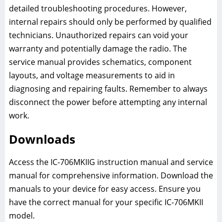
detailed troubleshooting procedures. However,
internal repairs should only be performed by qualified
technicians. Unauthorized repairs can void your
warranty and potentially damage the radio. The
service manual provides schematics, component
layouts, and voltage measurements to aid in
diagnosing and repairing faults. Remember to always
disconnect the power before attempting any internal
work.
Downloads
Access the IC-706MKIIG instruction manual and service
manual for comprehensive information. Download the
manuals to your device for easy access. Ensure you
have the correct manual for your specific IC-706MKII
model.