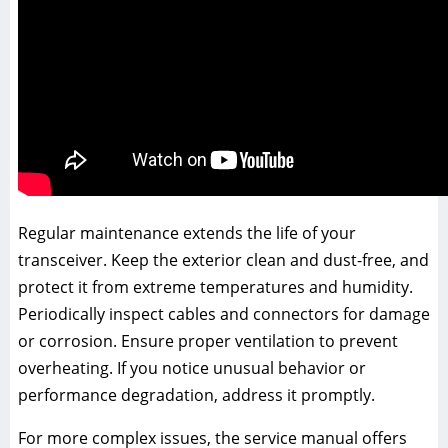
Regular maintenance extends the life of your
transceiver. Keep the exterior clean and dust-free, and
protect it from extreme temperatures and humidity.
Periodically inspect cables and connectors for damage
or corrosion. Ensure proper ventilation to prevent
overheating. If you notice unusual behavior or
performance degradation, address it promptly.
For more complex issues, the service manual offers