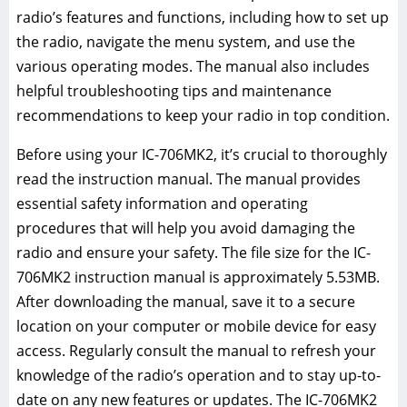
radio’s features and functions, including how to set up
the radio, navigate the menu system, and use the
various operating modes. The manual also includes
helpful troubleshooting tips and maintenance
recommendations to keep your radio in top condition.
Before using your IC-706MK2, it’s crucial to thoroughly
read the instruction manual. The manual provides
essential safety information and operating
procedures that will help you avoid damaging the
radio and ensure your safety. The file size for the IC-
706MK2 instruction manual is approximately 5.53MB.
After downloading the manual, save it to a secure
location on your computer or mobile device for easy
access. Regularly consult the manual to refresh your
knowledge of the radio’s operation and to stay up-to-
date on any new features or updates. The IC-706MK2