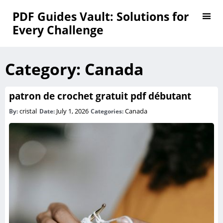
PDF Guides Vault: Solutions for
Every Challenge
Category:
Canada
patron de crochet gratuit pdf débutant
cristal
July 1, 2026
Canada
By:
Date:
Categories: