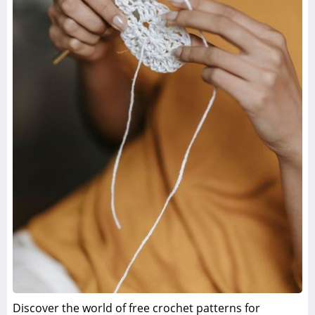
Discover the world of free crochet patterns for