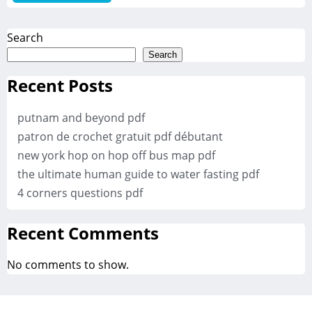
Search
Search
Recent Posts
putnam and beyond pdf
patron de crochet gratuit pdf débutant
new york hop on hop off bus map pdf
the ultimate human guide to water fasting pdf
4 corners questions pdf
Recent Comments
No comments to show.