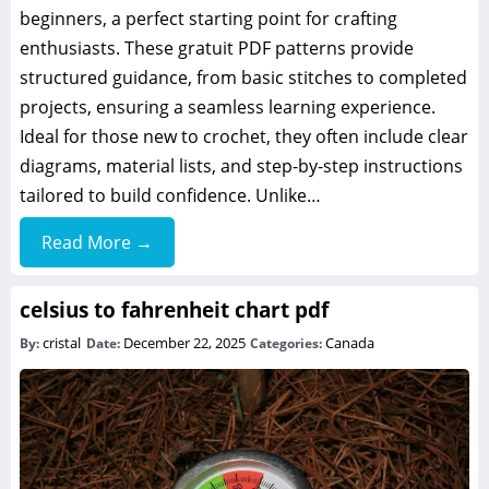
beginners, a perfect starting point for crafting
enthusiasts. These gratuit PDF patterns provide
structured guidance, from basic stitches to completed
projects, ensuring a seamless learning experience.
Ideal for those new to crochet, they often include clear
diagrams, material lists, and step-by-step instructions
tailored to build confidence. Unlike…
Read More →
celsius to fahrenheit chart pdf
cristal
December 22, 2025
Canada
By:
Date:
Categories: