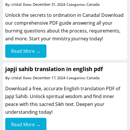
cristal
December 31, 2024
Canada
By:
Date:
Categories:
Unlock the secrets to ordination in Canada! Download
our comprehensive PDF guide answering all your
burning questions about the process, requirements,
and more. Start your ministry journey today!
Read More →
japji sahib translation in english pdf
cristal
December 17, 2024
Canada
By:
Date:
Categories:
Download a free, accurate English translation PDF of
Japji Sahib. Unlock spiritual wisdom and find inner
peace with this sacred Sikh text. Deepen your
understanding today!
Read More →