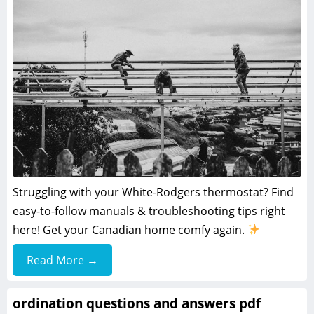
Struggling with your White-Rodgers thermostat? Find
easy-to-follow manuals & troubleshooting tips right
here! Get your Canadian home comfy again.
Read More →
ordination questions and answers pdf