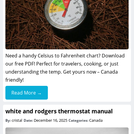
Need a handy Celsius to Fahrenheit chart? Download
our free PDF! Perfect for travelers, cooking, or just
understanding the temp. Get yours now – Canada
friendly!
Read More →
white and rodgers thermostat manual
cristal
December 16, 2025
Canada
By:
Date:
Categories: