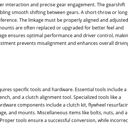
ver interaction and precise gear engagement. The gearshift
abling smooth shifting between gears. A short-throw or long
eference. The linkage must be properly aligned and adjusted
mounts are often replaced or upgraded for better feel and
linkage ensures optimal performance and driver control‚ maki
djustment prevents misalignment and enhances overall drivin
ires specific tools and hardware. Essential tools include a
nch‚ and a clutch alignment tool. Specialized tools like a
ardware components include a clutch kit‚ flywheel resurfaci
kage‚ and mounts. Miscellaneous items like bolts‚ nuts‚ and a
 Proper tools ensure a successful conversion‚ while incorrec