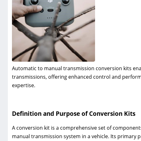
Automatic to manual transmission conversion kits ena
transmissions‚ offering enhanced control and perform
expertise.
Definition and Purpose of Conversion Kits
A conversion kit is a comprehensive set of components
manual transmission system in a vehicle. Its primary 