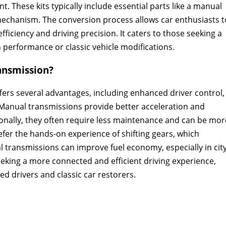
 These kits typically include essential parts like a manual
mechanism. The conversion process allows car enthusiasts t
fficiency and driving precision. It caters to those seeking a
 performance or classic vehicle modifications.
ansmission?
ers several advantages‚ including enhanced driver control‚
 Manual transmissions provide better acceleration and
onally‚ they often require less maintenance and can be mor
efer the hands-on experience of shifting gears‚ which
 transmissions can improve fuel economy‚ especially in cit
eeking a more connected and efficient driving experience‚
 drivers and classic car restorers.