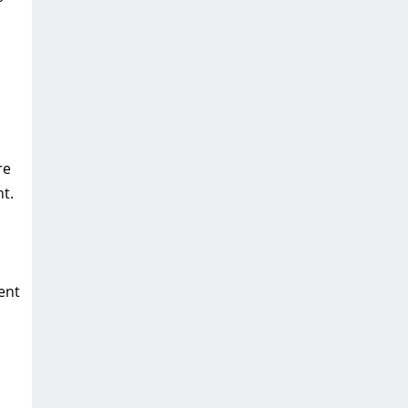
re
t.
ent