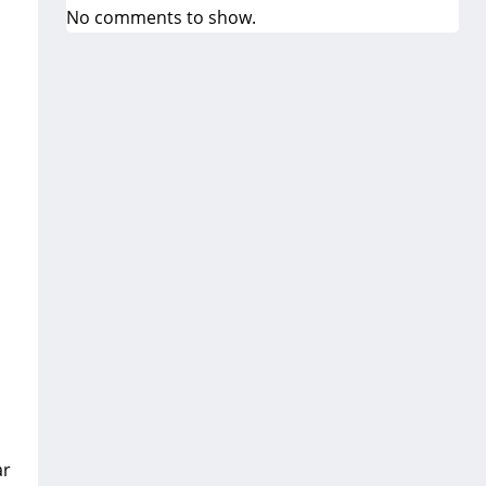
No comments to show.
ar