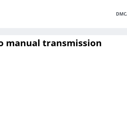
DMC
o manual transmission