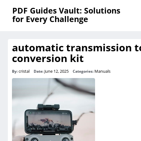
PDF Guides Vault: Solutions
for Every Challenge
automatic transmission t
conversion kit
cristal
June 12, 2025
Manuals
By:
Date:
Categories: