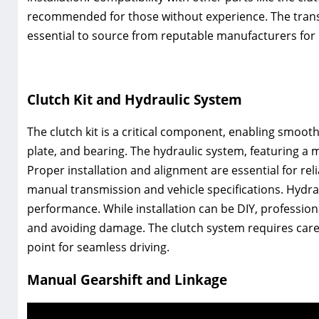
recommended for those without experience. The trans
essential to source from reputable manufacturers for re
Clutch Kit and Hydraulic System
The clutch kit is a critical component‚ enabling smooth
plate‚ and bearing. The hydraulic system‚ featuring a 
Proper installation and alignment are essential for rel
manual transmission and vehicle specifications. Hydrau
performance. While installation can be DIY‚ professio
and avoiding damage. The clutch system requires care
point for seamless driving.
Manual Gearshift and Linkage