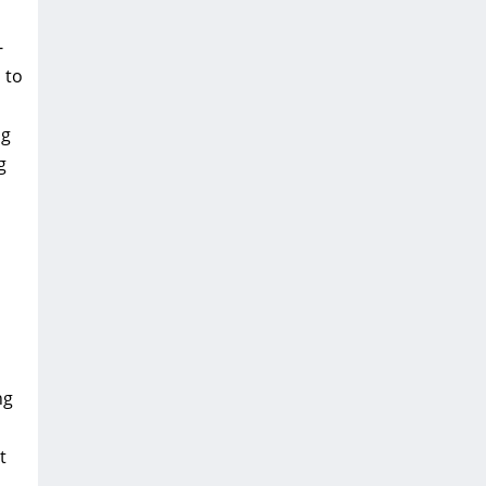
-
 to
ng
g
ng
t