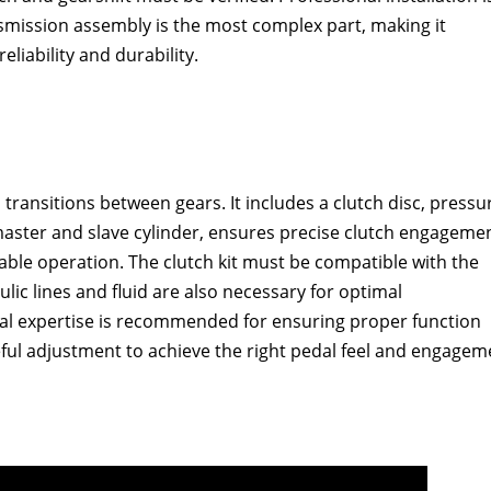
mission assembly is the most complex part‚ making it
liability and durability.
 transitions between gears. It includes a clutch disc‚ pressu
master and slave cylinder‚ ensures precise clutch engagemen
iable operation. The clutch kit must be compatible with the
lic lines and fluid are also necessary for optimal
nal expertise is recommended for ensuring proper function
ful adjustment to achieve the right pedal feel and engagem