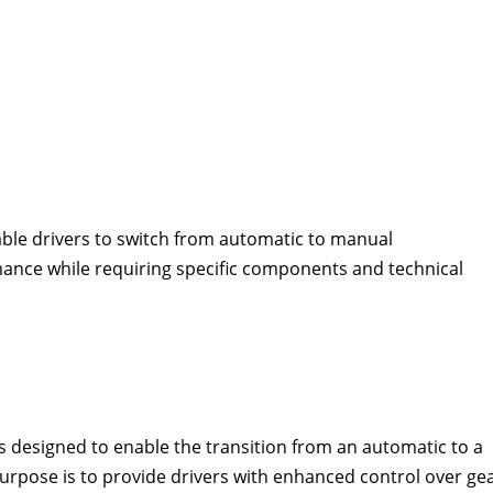
ble drivers to switch from automatic to manual
ance while requiring specific components and technical
 designed to enable the transition from an automatic to a
purpose is to provide drivers with enhanced control over ge