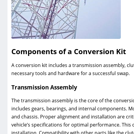
Components of a Conversion Kit
A conversion kit includes a transmission assembly‚ clut
necessary tools and hardware for a successful swap.
Transmission Assembly
The transmission assembly is the core of the conversio
includes gears‚ bearings‚ and internal components. M
and chassis. Proper alignment and installation are cr
vehicle’s specifications for optimal performance. Thi
installation. Compatibility with other parts like the clu