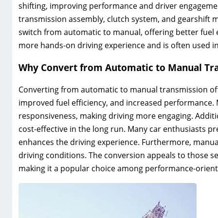
shifting‚ improving performance and driver engagement.
transmission assembly‚ clutch system‚ and gearshift 
switch from automatic to manual‚ offering better fuel e
more hands-on driving experience and is often used in
Why Convert from Automatic to Manual Tr
Converting from automatic to manual transmission off
improved fuel efficiency‚ and increased performance.
responsiveness‚ making driving more engaging. Additi
cost-effective in the long run. Many car enthusiasts pr
enhances the driving experience. Furthermore‚ manual
driving conditions. The conversion appeals to those s
making it a popular choice among performance-oriented