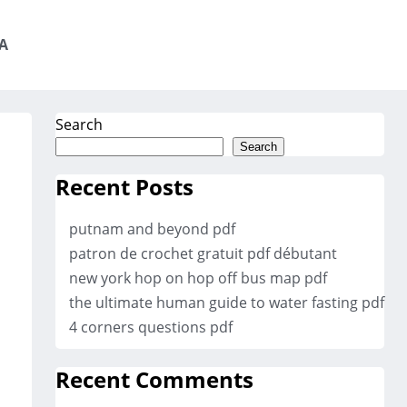
A
Search
Search
Recent Posts
putnam and beyond pdf
patron de crochet gratuit pdf débutant
new york hop on hop off bus map pdf
the ultimate human guide to water fasting pdf
4 corners questions pdf
Recent Comments