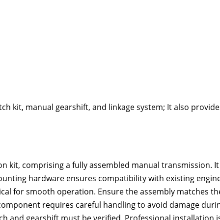
ch kit‚ manual gearshift‚ and linkage system; It also provide
n kit‚ comprising a fully assembled manual transmission. It
ounting hardware ensures compatibility with existing engin
itical for smooth operation. Ensure the assembly matches th
s component requires careful handling to avoid damage duri
tch and gearshift must be verified. Professional installation i