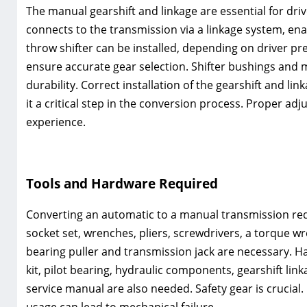
The manual gearshift and linkage are essential for dri
connects to the transmission via a linkage system‚ en
throw shifter can be installed‚ depending on driver pr
ensure accurate gear selection. Shifter bushings and 
durability. Correct installation of the gearshift and 
it a critical step in the conversion process. Proper a
experience.
Tools and Hardware Required
Converting an automatic to a manual transmission requ
socket set‚ wrenches‚ pliers‚ screwdrivers‚ a torque wre
bearing puller and transmission jack are necessary. H
kit‚ pilot bearing‚ hydraulic components‚ gearshift lin
service manual are also needed. Safety gear is crucial.
usage can lead to mechanical failure.