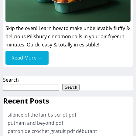
Skip the oven! Learn how to make unbelievably fluffy &
delicious Pillsbury cinnamon rolls in your air fryer in
minutes. Quick, easy & totally irresistible!
Read More →
Search
Search
Recent Posts
silence of the lambs script pdf
putnam and beyond pdf
patron de crochet gratuit pdf débutant