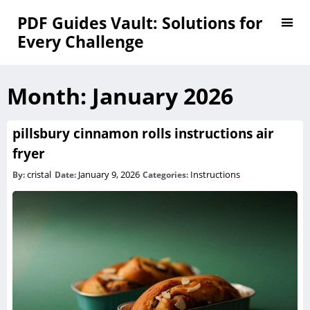
PDF Guides Vault: Solutions for
Every Challenge
Month:
January 2026
pillsbury cinnamon rolls instructions air
fryer
cristal
January 9, 2026
Instructions
By:
Date:
Categories: