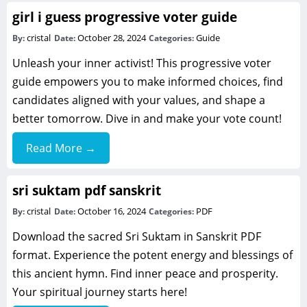
girl i guess progressive voter guide
cristal
October 28, 2024
Guide
By:
Date:
Categories:
Unleash your inner activist! This progressive voter
guide empowers you to make informed choices, find
candidates aligned with your values, and shape a
better tomorrow. Dive in and make your vote count!
Read More →
sri suktam pdf sanskrit
cristal
October 16, 2024
PDF
By:
Date:
Categories:
Download the sacred Sri Suktam in Sanskrit PDF
format. Experience the potent energy and blessings of
this ancient hymn. Find inner peace and prosperity.
Your spiritual journey starts here!