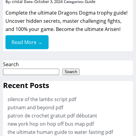
cristal
October 3, 2024
Guide
By:
Date:
Categories:
Complete the ultimate Dragons Dogma trophy guide!
Uncover hidden secrets, master challenging fights,
and 100% your game. Become the ultimate Arisen!
Read More →
Search
Search
Recent Posts
silence of the lambs script pdf
putnam and beyond pdf
patron de crochet gratuit pdf débutant
new york hop on hop off bus map pdf
the ultimate human guide to water fasting pdf