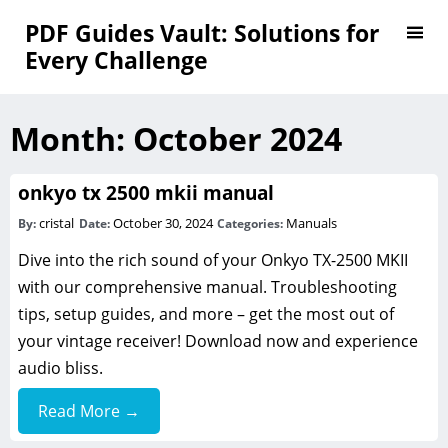
PDF Guides Vault: Solutions for
Every Challenge
Month:
October 2024
onkyo tx 2500 mkii manual
cristal
October 30, 2024
Manuals
By:
Date:
Categories:
Dive into the rich sound of your Onkyo TX-2500 MKII
with our comprehensive manual. Troubleshooting
tips, setup guides, and more – get the most out of
your vintage receiver! Download now and experience
audio bliss.
Read More →