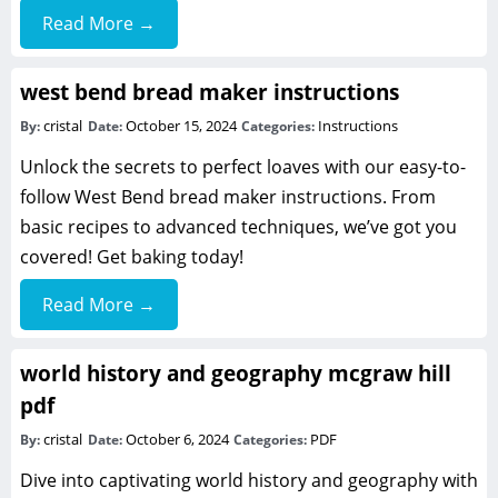
Read More →
west bend bread maker instructions
cristal
October 15, 2024
Instructions
By:
Date:
Categories:
Unlock the secrets to perfect loaves with our easy-to-
follow West Bend bread maker instructions. From
basic recipes to advanced techniques, we’ve got you
covered! Get baking today!
Read More →
world history and geography mcgraw hill
pdf
cristal
October 6, 2024
PDF
By:
Date:
Categories:
Dive into captivating world history and geography with