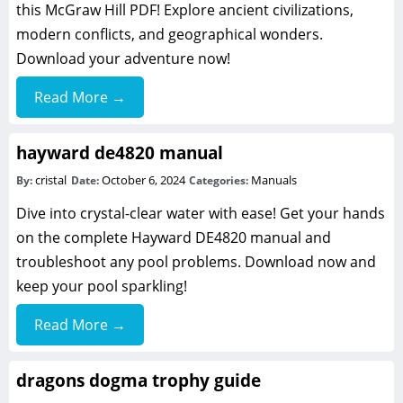
this McGraw Hill PDF! Explore ancient civilizations,
modern conflicts, and geographical wonders.
Download your adventure now!
Read More →
hayward de4820 manual
cristal
October 6, 2024
Manuals
By:
Date:
Categories:
Dive into crystal-clear water with ease! Get your hands
on the complete Hayward DE4820 manual and
troubleshoot any pool problems. Download now and
keep your pool sparkling!
Read More →
dragons dogma trophy guide